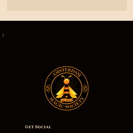
Get Social