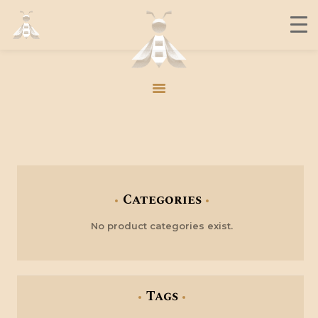
THE BUZZ
CONTACT
MEMBERS
JOIN US
THE BUZZ
CONTACT
Categories
MEMBERS
No product categories exist.
JOIN US
Tags