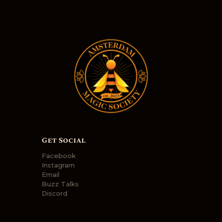
N
a
v
i
g
a
t
i
o
Get Social
n
Facebook
Instagram
Email
Buzz Talks
Discord