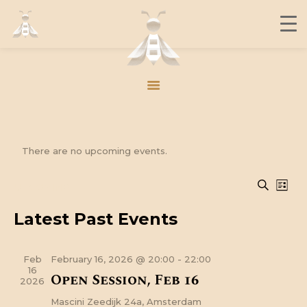
THE BUZZ
CONTACT
MEMBERS
JOIN US
There are no upcoming events.
THE BUZZ
E
E
UPCOMING
SEARC
CONTACT
LIST
v
S
v
MEMBERS
e
Latest Past Events
e
e
JOIN US
l
n
e
n
t
c
Feb
February 16, 2026 @ 20:00
-
22:00
t
t
V
16
Open Session, Feb 16
2026
d
i
s
a
Mascini
Zeedijk 24a, Amsterdam