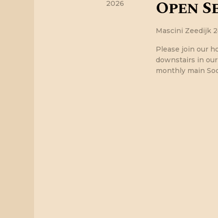
Open Se
w
2026
s
Mascini
Zeedijk 
Please join our h
N
downstairs in ou
monthly main Soci
a
v
i
g
a
t