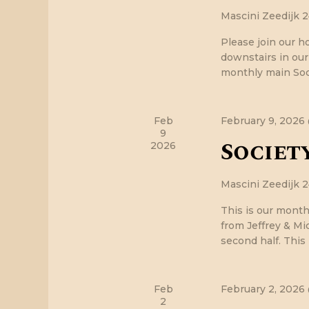
r
f
Mascini
Zeedijk 
o
r
c
Please join our h
E
downstairs in ou
v
monthly main Soci
h
e
n
a
t
Feb
February 9, 2026
s
9
Society
n
b
2026
y
K
d
Mascini
Zeedijk 
e
y
This is our month
V
w
from Jeffrey & Mic
o
second half. This
i
r
d
e
.
Feb
February 2, 2026
2