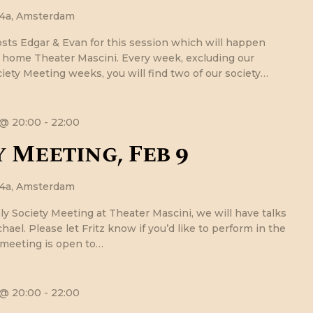
24a, Amsterdam
osts Edgar & Evan for this session which will happen
r home Theater Mascini. Every week, excluding our
ety Meeting weeks, you will find two of our society…
 @ 20:00
-
22:00
 Meeting, Feb 9
24a, Amsterdam
ly Society Meeting at Theater Mascini, we will have talks
hael. Please let Fritz know if you’d like to perform in the
 meeting is open to…
 @ 20:00
-
22:00