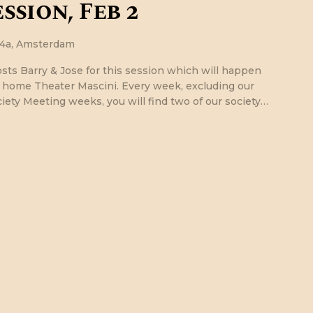
ssion, Feb 2
24a, Amsterdam
osts Barry & Jose for this session which will happen
r home Theater Mascini. Every week, excluding our
ety Meeting weeks, you will find two of our society…