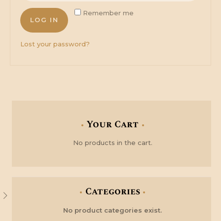
Remember me
LOG IN
Lost your password?
Your Cart
No products in the cart.
Categories
No product categories exist.