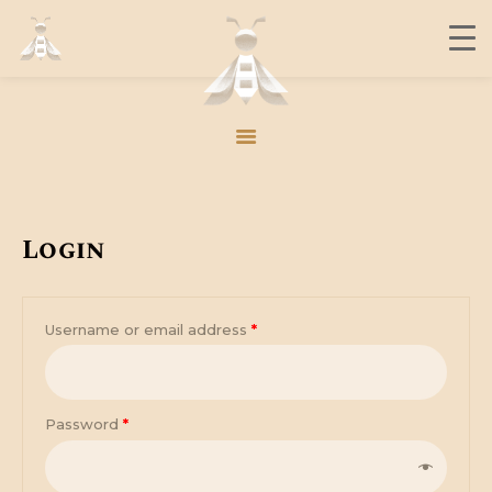
THE BUZZ
CONTACT
MEMBERS
JOIN US
Login
THE BUZZ
CONTACT
Username or email address
*
MEMBERS
JOIN US
Password
*