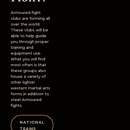
Armoured fight
clubs are forming all
over the world.
These clubs will be
able to help guide
you through proper
training and
equipment use.
What you will find
most often is that
these groups also
house a variety of
other lighter
western martial arts
forms in addition to
steel Armoured
fights.
NATIONAL
TEAMS