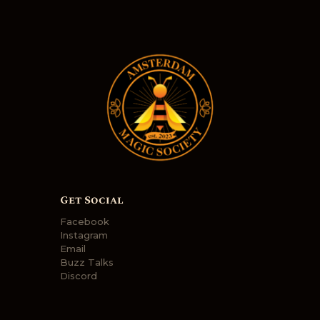
Get Social
Facebook
Instagram
Email
Buzz Talks
Discord