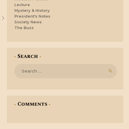
Lecture
Mystery & History
President's Notes
Society News
The Buzz
Search
Search
for:
Comments