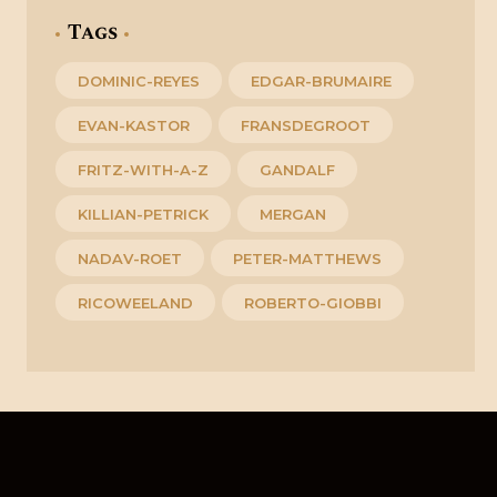
Tags
DOMINIC-REYES
EDGAR-BRUMAIRE
EVAN-KASTOR
FRANSDEGROOT
FRITZ-WITH-A-Z
GANDALF
KILLIAN-PETRICK
MERGAN
NADAV-ROET
PETER-MATTHEWS
RICOWEELAND
ROBERTO-GIOBBI