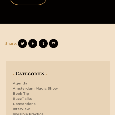
Share:
Categories
Agenda
Amsterdam Magic Show
Book Tip
BuzzTalks
Conventions
Interview
Invisible Practice