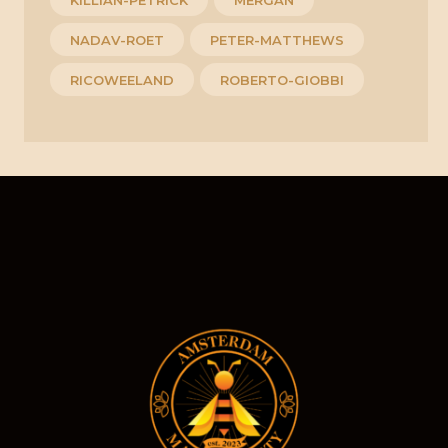
NADAV-ROET
PETER-MATTHEWS
RICOWEELAND
ROBERTO-GIOBBI