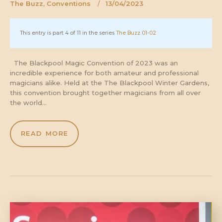
The Buzz
,
Conventions
13/04/2023
This entry is part 4 of 11 in the series
The Buzz 01-02
The Blackpool Magic Convention of 2023 was an
incredible experience for both amateur and professional
magicians alike. Held at the The Blackpool Winter Gardens,
this convention brought together magicians from all over
the world…
READ MORE