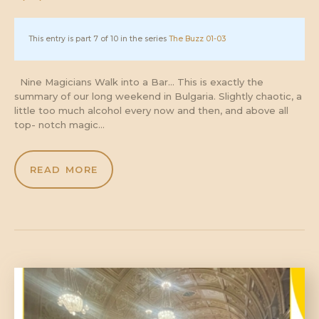
This entry is part 7 of 10 in the series
The Buzz 01-03
Nine Magicians Walk into a Bar… This is exactly the
summary of our long weekend in Bulgaria. Slightly chaotic, a
little too much alcohol every now and then, and above all
top- notch magic…
READ MORE