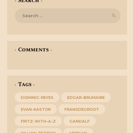
Search
Search
for:
Comments
Tags
DOMINIC-REYES
EDGAR-BRUMAIRE
EVAN-KASTOR
FRANSDEGROOT
FRITZ-WITH-A-Z
GANDALF
KILLIAN-PETRICK
MERGAN