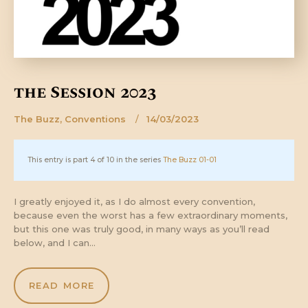
the Session 2023
The Buzz
,
Conventions
14/03/2023
This entry is part 4 of 10 in the series
The Buzz 01-01
I greatly enjoyed it, as I do almost every convention,
because even the worst has a few extraordinary moments,
but this one was truly good, in many ways as you’ll read
below, and I can…
READ MORE