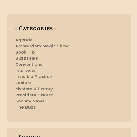
Categories
Agenda
Amsterdam Magic Show
Book Tip
BuzzTalks
Conventions
Interview
Invisible Practice
Lecture
Mystery & History
President's Notes
Society News
The Buzz