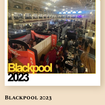
Blackpool 2023