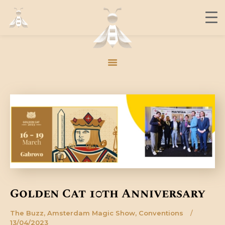
THE BUZZ
CONTACT
MEMBERS
JOIN US
THE BUZZ
CONTACT
MEMBERS
JOIN US
Golden Cat 10th Anniversary
The Buzz
,
Amsterdam Magic Show
,
Conventions
13/04/2023